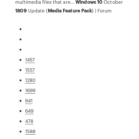
multimedia files that are...
Windows
10
October
1809
Update (
Media
Feature
Pack
) | Forum
1457
1557
1280
1699
641
649
478
1588