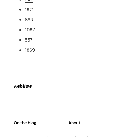
1921
668
1087
557
1869
On the blog
About