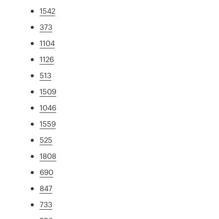
1542
373
1104
1126
513
1509
1046
1559
525
1808
690
847
733