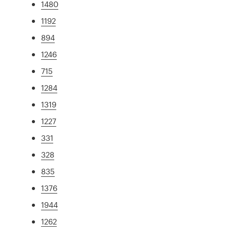
1480
1192
894
1246
715
1284
1319
1227
331
328
835
1376
1944
1262