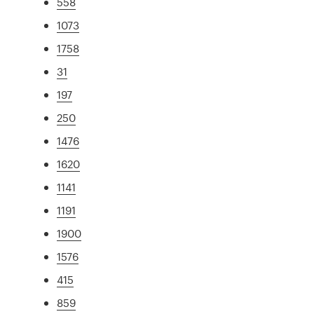
558
1073
1758
31
197
250
1476
1620
1141
1191
1900
1576
415
859