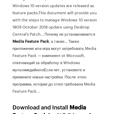
Windows 10 version updates are released as
feature packs.This document will provide you
with the steps to manage Windows 10 version
1809 October 2018 update using Desktop
Central's Patch... Почему не устанавливается
Media
Feature
Pack
, а также… Также
приложение или игра могут затребовать Media
Feature Pack — компонент от Microsoft,
отвечающий за обработку в Windows
мультимедийногоЕсли нет, установите и
примените новые настройки. После этого
программа, которая до этого требовала Media
Feature Pack...
Download and Install
Media