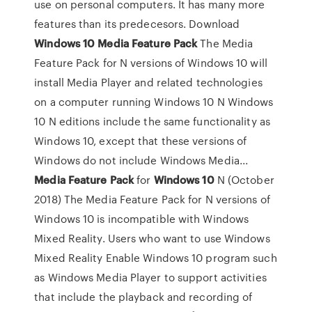
use on personal computers. It has many more
features than its predecesors. Download
Windows
10
Media
Feature
Pack
The Media
Feature Pack for N versions of Windows 10 will
install Media Player and related technologies
on a computer running Windows 10 N Windows
10 N editions include the same functionality as
Windows 10, except that these versions of
Windows do not include Windows Media...
Media
Feature
Pack
for
Windows
10
N (October
2018) The Media Feature Pack for N versions of
Windows 10 is incompatible with Windows
Mixed Reality. Users who want to use Windows
Mixed Reality Enable Windows 10 program such
as Windows Media Player to support activities
that include the playback and recording of