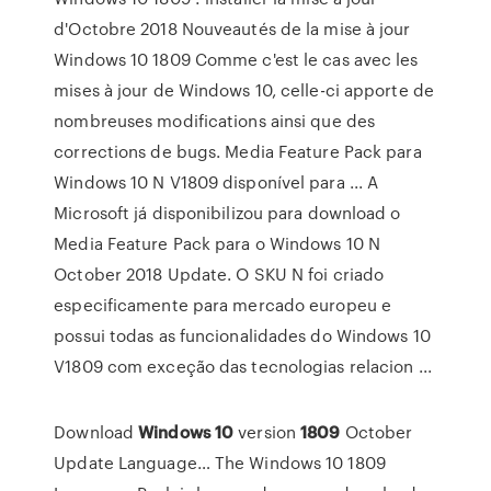
d'Octobre 2018 Nouveautés de la mise à jour
Windows 10 1809 Comme c'est le cas avec les
mises à jour de Windows 10, celle-ci apporte de
nombreuses modifications ainsi que des
corrections de bugs. Media Feature Pack para
Windows 10 N V1809 disponível para ... A
Microsoft já disponibilizou para download o
Media Feature Pack para o Windows 10 N
October 2018 Update. O SKU N foi criado
especificamente para mercado europeu e
possui todas as funcionalidades do Windows 10
V1809 com exceção das tecnologias relacion ...
Download
Windows
10
version
1809
October
Update Language… The Windows 10 1809