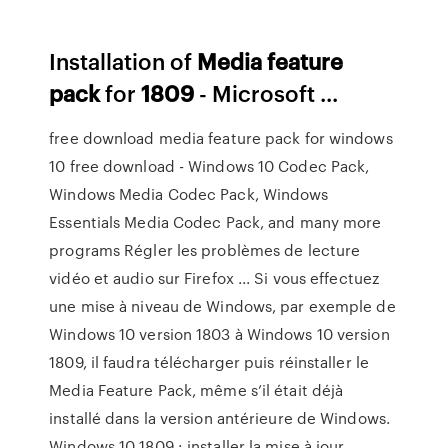
Installation of
Media
feature
pack
for
1809
- Microsoft ...
free download media feature pack for windows
10 free download - Windows 10 Codec Pack,
Windows Media Codec Pack, Windows
Essentials Media Codec Pack, and many more
programs Régler les problèmes de lecture
vidéo et audio sur Firefox ... Si vous effectuez
une mise à niveau de Windows, par exemple de
Windows 10 version 1803 à Windows 10 version
1809, il faudra télécharger puis réinstaller le
Media Feature Pack, même s’il était déjà
installé dans la version antérieure de Windows.
Windows 10 1809 : installer la mise à jour