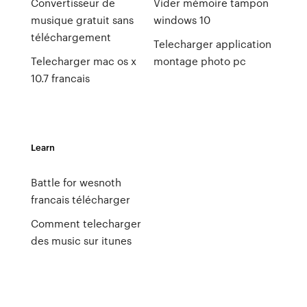
Convertisseur de
Vider mémoire tampon
musique gratuit sans
windows 10
téléchargement
Telecharger application
Telecharger mac os x
montage photo pc
10.7 francais
Learn
Battle for wesnoth
francais télécharger
Comment telecharger
des music sur itunes