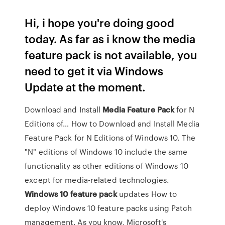
Hi, i hope you're doing good
today. As far as i know the media
feature pack is not available, you
need to get it via Windows
Update at the moment.
Download and Install
Media
Feature
Pack
for N
Editions of… How to Download and Install Media
Feature Pack for N Editions of Windows 10. The
"N" editions of Windows 10 include the same
functionality as other editions of Windows 10
except for media-related technologies.
Windows
10
feature
pack
updates How to
deploy Windows 10 feature packs using Patch
management. As you know, Microsoft's