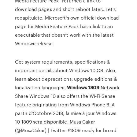
Media Feature Pack” returned a link to
download pages and short reboot later…Let’s
recapitulate. Microsoft’s own official download
page for Media Feature Pack has a link to an
executable that doesn’t work with the latest
Windows release.
Get system requirements, specifications &
important details about Windows 10 OS. Also,
learn about deprecations, upgrade editions &
localization languages.
Windows
1809
Network
Share
Windows 10 also offers the Wi-Fi Sense
feature originating from Windows Phone 8. A
partir d'Octobre 2018, la mise à jour Windows
10 1809 sera disponible.
Musa Cakar
(@MusaCakar) | Twitter
#1809 ready for broad