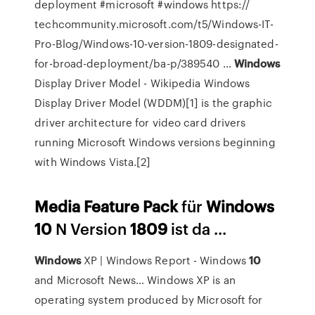
deployment #microsoft #windows https://
techcommunity.microsoft.com/t5/Windows-IT-
Pro-Blog/Windows-10-version-1809-designated-
for-broad-deployment/ba-p/389540 …
Windows
Display Driver Model - Wikipedia
Windows
Display Driver Model (WDDM)[1] is the graphic
driver architecture for video card drivers
running Microsoft Windows versions beginning
with Windows Vista.[2]
Media
Feature
Pack
für
Windows
10
N Version
1809
ist da ...
Windows
XP | Windows Report - Windows
10
and Microsoft News…
Windows XP is an
operating system produced by Microsoft for