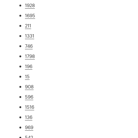
1928
1695
211
1331
746
1798
196
15
908
596
1516
136
969
542