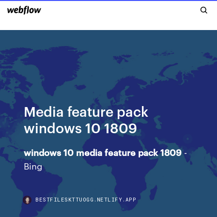
Media feature pack
windows 10 1809
windows
10
media
feature
pack
1809
-
Bing
BESTFILESKTTUOGG.NETLIFY.APP