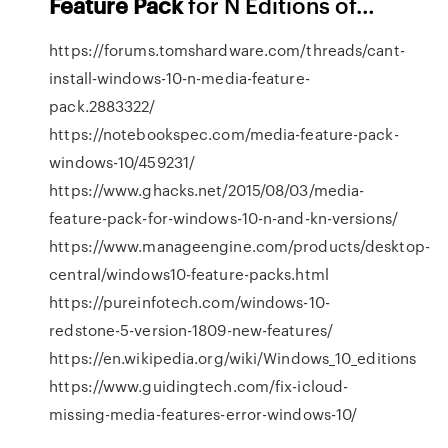
Feature
Pack
for N Editions of…
https://forums.tomshardware.com/threads/cant-
install-windows-10-n-media-feature-
pack.2883322/
https://notebookspec.com/media-feature-pack-
windows-10/459231/
https://www.ghacks.net/2015/08/03/media-
feature-pack-for-windows-10-n-and-kn-versions/
https://www.manageengine.com/products/desktop-
central/windows10-feature-packs.html
https://pureinfotech.com/windows-10-
redstone-5-version-1809-new-features/
https://en.wikipedia.org/wiki/Windows_10_editions
https://www.guidingtech.com/fix-icloud-
missing-media-features-error-windows-10/