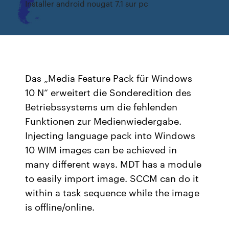
Installer android nougat 7.1 sur pc
Das „Media Feature Pack für Windows
10 N“ erweitert die Sonderedition des
Betriebssystems um die fehlenden
Funktionen zur Medienwiedergabe.
Injecting language pack into Windows
10 WIM images can be achieved in
many different ways. MDT has a module
to easily import image. SCCM can do it
within a task sequence while the image
is offline/online.