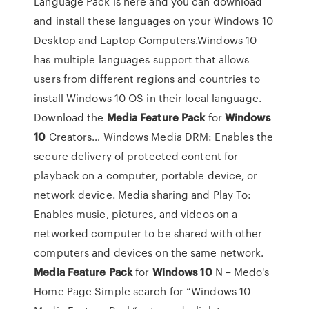
Language Pack is here and you can download
and install these languages on your Windows 10
Desktop and Laptop Computers.Windows 10
has multiple languages support that allows
users from different regions and countries to
install Windows 10 OS in their local language.
Download the
Media
Feature
Pack
for
Windows
10
Creators… Windows Media DRM: Enables the
secure delivery of protected content for
playback on a computer, portable device, or
network device. Media sharing and Play To:
Enables music, pictures, and videos on a
networked computer to be shared with other
computers and devices on the same network.
Media
Feature
Pack
for
Windows
10
N – Medo's
Home Page Simple search for “Windows 10