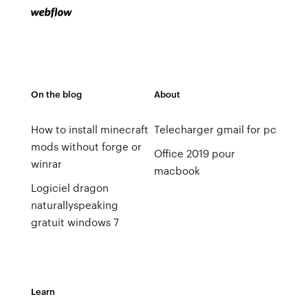
On the blog
About
How to install minecraft
Telecharger gmail for pc
mods without forge or
Office 2019 pour
winrar
macbook
Logiciel dragon
naturallyspeaking
gratuit windows 7
Learn