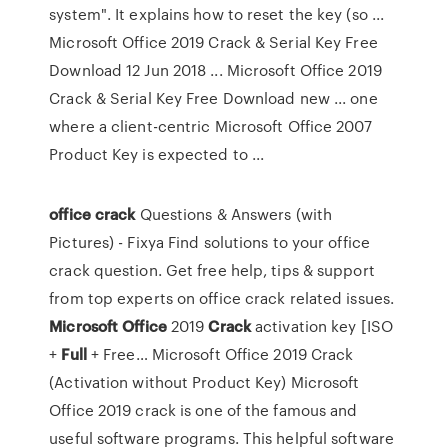
system". It explains how to reset the key (so ...
Microsoft Office 2019 Crack & Serial Key Free
Download 12 Jun 2018 ... Microsoft Office 2019
Crack & Serial Key Free Download new ... one
where a client-centric Microsoft Office 2007
Product Key is expected to ...
office
crack
Questions & Answers (with
Pictures) - Fixya
Find solutions to your office
crack question. Get free help, tips & support
from top experts on office crack related issues.
Microsoft Office
2019
Crack
activation key [ISO
+
Full
+ Free…
Microsoft Office 2019 Crack
(Activation without Product Key) Microsoft
Office 2019 crack is one of the famous and
useful software programs. This helpful software