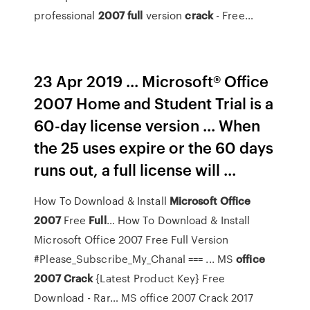
professional
2007
full
version
crack
- Free…
23 Apr 2019 ... Microsoft® Office
2007 Home and Student Trial is a
60-day license version ... When
the 25 uses expire or the 60 days
runs out, a full license will ...
How To Download & Install
Microsoft
Office
2007
Free
Full
…
How To Download & Install
Microsoft Office 2007 Free Full Version
#Please_Subscribe_My_Chanal === ...
MS
office
2007
Crack
{Latest Product Key} Free
Download - Rar…
MS office 2007 Crack 2017