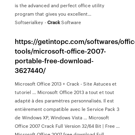
is the advanced and perfect office utility
program that gives you excellent…
Softserialkey -
Crack
Software
https://getintopc.com/softwares/offic
tools/microsoft-office-2007-
portable-free-download-
3627440/
Microsoft Office 2013 + Crack - Site Astuces et
tutoriel ... Microsoft Office 2013 a tout et tout
adapté à des paramètres personnalisés. Il est
entièrement compatible avec le Service Pack 3
de Windows XP, Windows Vista ... Microsoft
Office 2007 Crack Full Version 32/64 Bit | Free ...
Microsoft Office 2007 free download Full