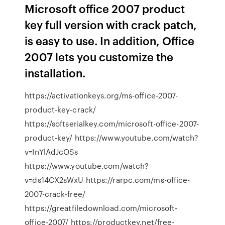
Microsoft office 2007 product
key full version with crack patch,
is easy to use. In addition, Office
2007 lets you customize the
installation.
https://activationkeys.org/ms-office-2007-
product-key-crack/
https://softserialkey.com/microsoft-office-2007-
product-key/ https://www.youtube.com/watch?
v=InYlAdJcOSs
https://www.youtube.com/watch?
v=ds14CX2sWxU https://rarpc.com/ms-office-
2007-crack-free/
https://greatfiledownload.com/microsoft-
office-2007/ https://productkey.net/free-