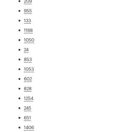
209
955
133
1168
1050
24
853
1053
602
828
1254
245
651
1406