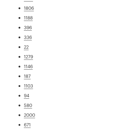
1806
1188
396
336
22
1279
1146
187
1103
94
580
2000
671