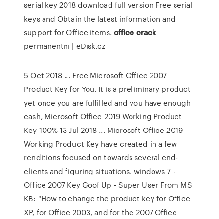
serial key 2018 download full version Free serial
keys and Obtain the latest information and
support for Office items.
office
crack
permanentni | eDisk.cz
5 Oct 2018 ... Free Microsoft Office 2007
Product Key for You. It is a preliminary product
yet once you are fulfilled and you have enough
cash, Microsoft Office 2019 Working Product
Key 100% 13 Jul 2018 ... Microsoft Office 2019
Working Product Key have created in a few
renditions focused on towards several end-
clients and figuring situations. windows 7 -
Office 2007 Key Goof Up - Super User From MS
KB: "How to change the product key for Office
XP, for Office 2003, and for the 2007 Office