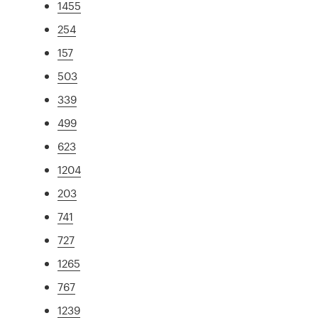
1455
254
157
503
339
499
623
1204
203
741
727
1265
767
1239