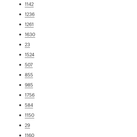
1142
1236
1261
1630
23
1524
507
855
985
1756
584
1150
29
1160