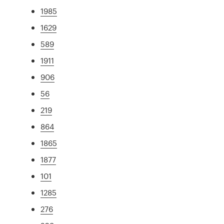
1985
1629
589
1911
906
56
219
864
1865
1877
101
1285
276