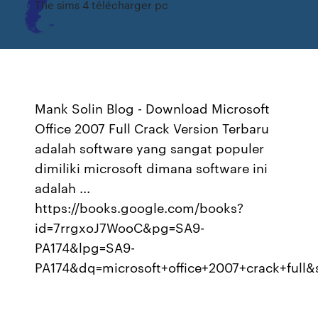
The sims 4 télécharger pc
Mank Solin Blog - Download Microsoft
Office 2007 Full Crack Version Terbaru
adalah software yang sangat populer
dimiliki microsoft dimana software ini
adalah ...
https://books.google.com/books?
id=7rrgxoJ7WooC&pg=SA9-
PA174&lpg=SA9-
PA174&dq=microsoft+office+2007+crack+f