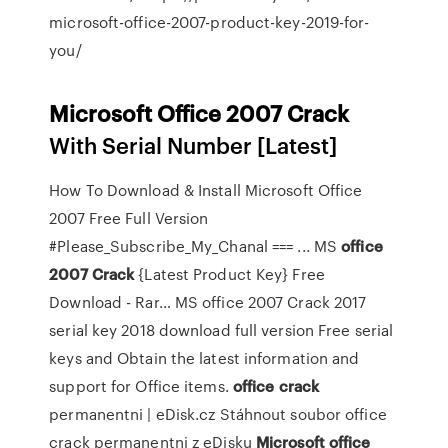
microsoft-office-2007-product-key-2019-for-
you/
Microsoft Office
2007
Crack
With Serial Number [Latest]
How To Download & Install Microsoft Office
2007 Free Full Version
#Please_Subscribe_My_Chanal === ...
MS
office
2007
Crack
{Latest Product Key} Free
Download - Rar…
MS office 2007 Crack 2017
serial key 2018 download full version Free serial
keys and Obtain the latest information and
support for Office items.
office
crack
permanentni | eDisk.cz
Stáhnout soubor office
crack permanentni z eDisku
Microsoft
office