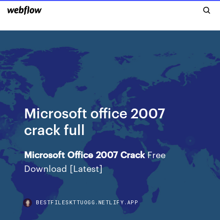
Microsoft office 2007
crack full
Microsoft
Office
2007
Crack
Free
Download [Latest]
BESTFILESKTTUOGG.NETLIFY.APP