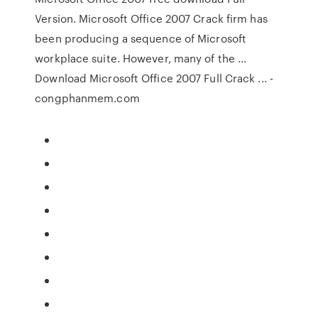
Version. Microsoft Office 2007 Crack firm has
been producing a sequence of Microsoft
workplace suite. However, many of the ...
Download Microsoft Office 2007 Full Crack ... -
congphanmem.com