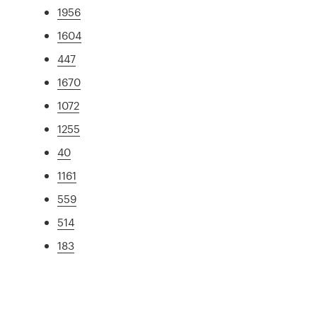
1956
1604
447
1670
1072
1255
40
1161
559
514
183