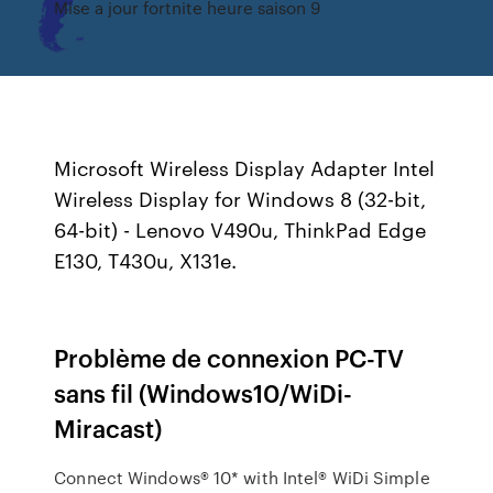
Mise a jour fortnite heure saison 9
Microsoft Wireless Display Adapter Intel
Wireless Display for Windows 8 (32-bit,
64-bit) - Lenovo V490u, ThinkPad Edge
E130, T430u, X131e.
Problème de connexion PC-TV
sans fil (Windows10/WiDi-
Miracast)
Connect Windows® 10* with Intel® WiDi Simple