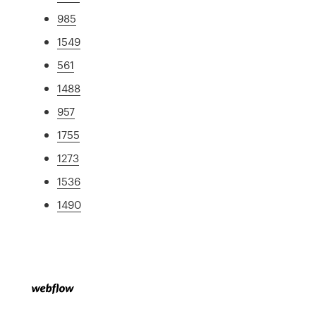
985
1549
561
1488
957
1755
1273
1536
1490