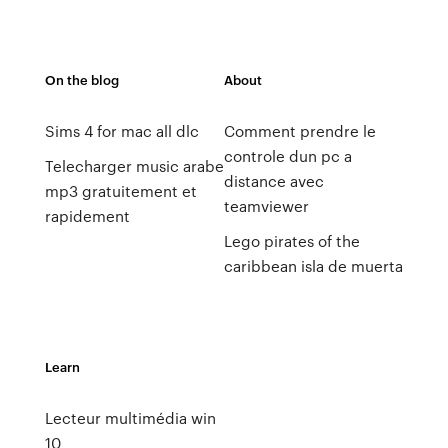
On the blog
About
Sims 4 for mac all dlc
Comment prendre le
controle dun pc a
Telecharger music arabe
distance avec
mp3 gratuitement et
teamviewer
rapidement
Lego pirates of the
caribbean isla de muerta
Learn
Lecteur multimédia win
10