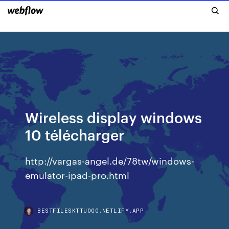
Wireless display windows
10 télécharger
http://vargas-angel.de/78tw/windows-
emulator-ipad-pro.html
BESTFILESKTTUOGG.NETLIFY.APP