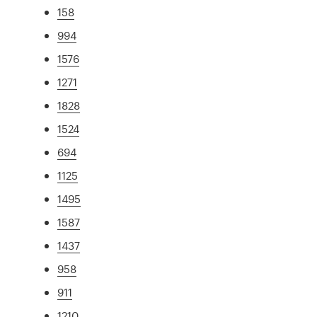
158
994
1576
1271
1828
1524
694
1125
1495
1587
1437
958
911
1210