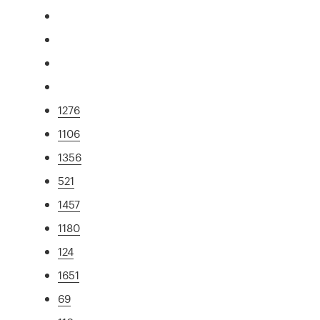
1276
1106
1356
521
1457
1180
124
1651
69