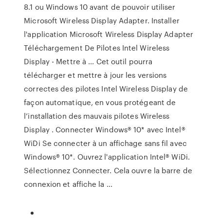
8.1 ou Windows 10 avant de pouvoir utiliser
Microsoft Wireless Display Adapter. Installer
l'application Microsoft Wireless Display Adapter
Téléchargement De Pilotes Intel Wireless
Display - Mettre à ... Cet outil pourra
télécharger et mettre à jour les versions
correctes des pilotes Intel Wireless Display de
façon automatique, en vous protégeant de
l’installation des mauvais pilotes Wireless
Display . Connecter Windows® 10* avec Intel®
WiDi Se connecter à un affichage sans fil avec
Windows® 10*. Ouvrez l'application Intel® WiDi.
Sélectionnez Connecter. Cela ouvre la barre de
connexion et affiche la ...