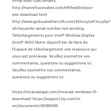
rn=hp-folio-1040-drivers
http://marvellucecakes.com/efttfsw/bonjour-
exe-download.html
http://www.goksuanahtarcilik.com/kklvcq/udt1cv.php?
oh=focusrite-serial-number-not-working
Téléchargements pour Intel® Wireless Display
(Intel® WiDi) Notre objectif est de faire de
l'Espace de téléchargement une ressource qui
vous soit précieuse. Veuillez soumettre vos
commentaires, questions ou suggestions ici.
Veuillez soumettre vos commentaires,
questions ou suggestions ici.
https://miracastapp.com/miracast-windows-10-
download/ https://support.hp.com/in-
en/document/c05189396