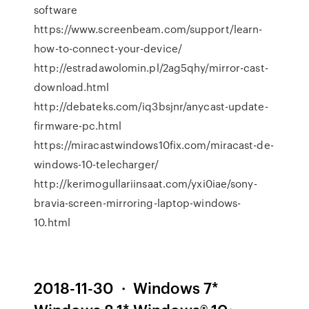
software
https://www.screenbeam.com/support/learn-
how-to-connect-your-device/
http://estradawolomin.pl/2ag5qhy/mirror-cast-
download.html
http://debateks.com/iq3bsjnr/anycast-update-
firmware-pc.html
https://miracastwindows10fix.com/miracast-de-
windows-10-telecharger/
http://kerimogullariinsaat.com/yxi0iae/sony-
bravia-screen-mirroring-laptop-windows-
10.html
2018-11-30 · Windows 7*