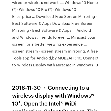
wired or wireless network .... Windows 10 Home
(*); Windows 10 Pro (*); Windows 10
Enterprise ... Download Free Screen Mirroring -
Best Software & Apps Download Free Screen
Mirroring - Best Software & Apps ... Android
and Windows , friends forever ... Miracast your
screen for a better viewing experience ...
screen stream · screen stream mirroring. A free
Tools app for Android,by MOBZAPP. 10. Connect
to Wireless Display with Miracast in Windows 10
...
2018-11-30 · Connecting to a
wireless display with Windows®
10*. Open the Intel® WiDi