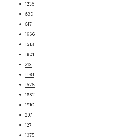
1235
630
617
1966
1513
1801
218
1199
1528
1882
1910
297
127
1375