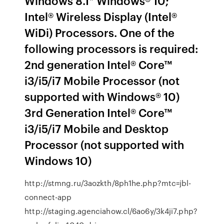
Windows 8.1* Windows® 10;
Intel® Wireless Display (Intel®
WiDi) Processors. One of the
following processors is required:
2nd generation Intel® Core™
i3/i5/i7 Mobile Processor (not
supported with Windows® 10)
3rd Generation Intel® Core™
i3/i5/i7 Mobile and Desktop
Processor (not supported with
Windows 10)
http://stmng.ru/3aozkth/8ph1he.php?mtc=jbl-
connect-app
http://staging.agenciahow.cl/6ao6y/3k4ji7.php?