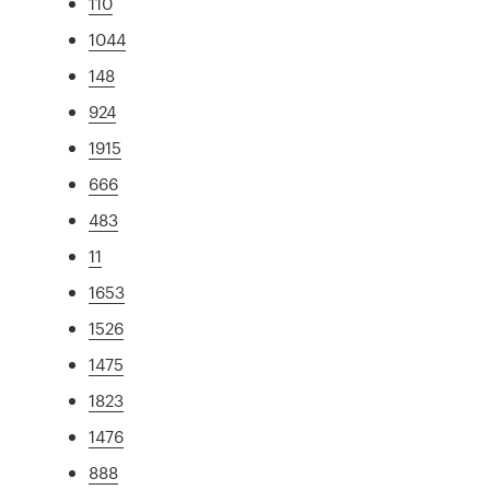
110
1044
148
924
1915
666
483
11
1653
1526
1475
1823
1476
888