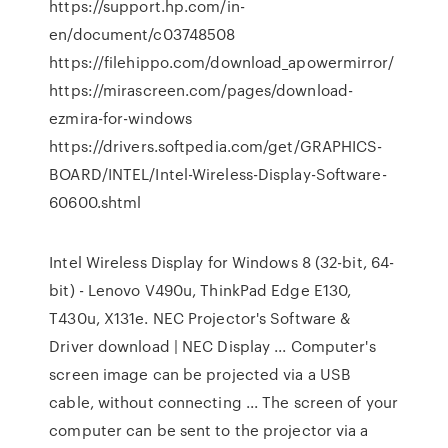
https://support.hp.com/in-
en/document/c03748508
https://filehippo.com/download_apowermirror/
https://mirascreen.com/pages/download-
ezmira-for-windows
https://drivers.softpedia.com/get/GRAPHICS-
BOARD/INTEL/Intel-Wireless-Display-Software-
60600.shtml
Intel Wireless Display for Windows 8 (32-bit, 64-
bit) - Lenovo V490u, ThinkPad Edge E130,
T430u, X131e. NEC Projector's Software &
Driver download | NEC Display ... Computer's
screen image can be projected via a USB
cable, without connecting ... The screen of your
computer can be sent to the projector via a