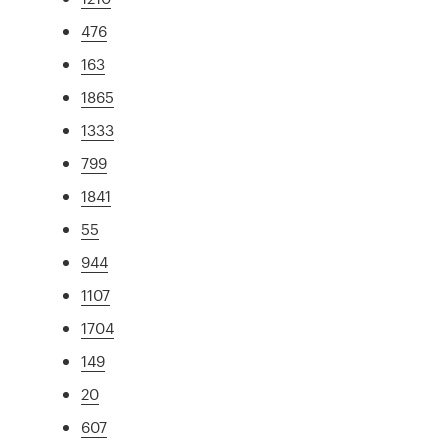
476
163
1865
1333
799
1841
55
944
1107
1704
149
20
607