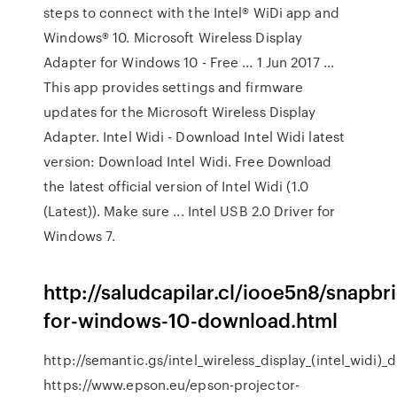
steps to connect with the Intel® WiDi app and
Windows® 10. Microsoft Wireless Display
Adapter for Windows 10 - Free ... 1 Jun 2017 ...
This app provides settings and firmware
updates for the Microsoft Wireless Display
Adapter. Intel Widi - Download Intel Widi latest
version: Download Intel Widi. Free Download
the latest official version of Intel Widi (1.0
(Latest)). Make sure ... Intel USB 2.0 Driver for
Windows 7.
http://saludcapilar.cl/iooe5n8/snapbr
for-windows-10-download.html
http://semantic.gs/intel_wireless_display_(intel_widi)
https://www.epson.eu/epson-projector-