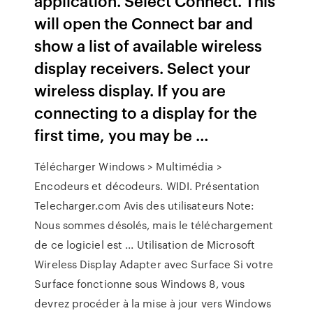
application. Select Connect. This
will open the Connect bar and
show a list of available wireless
display receivers. Select your
wireless display. If you are
connecting to a display for the
first time, you may be …
Télécharger Windows > Multimédia >
Encodeurs et décodeurs. WIDI. Présentation
Telecharger.com Avis des utilisateurs Note:
Nous sommes désolés, mais le téléchargement
de ce logiciel est ... Utilisation de Microsoft
Wireless Display Adapter avec Surface Si votre
Surface fonctionne sous Windows 8, vous
devrez procéder à la mise à jour vers Windows