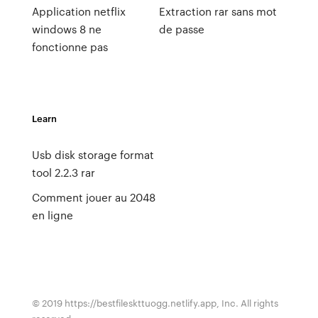
Application netflix
Extraction rar sans mot
windows 8 ne
de passe
fonctionne pas
Learn
Usb disk storage format
tool 2.2.3 rar
Comment jouer au 2048
en ligne
© 2019 https://bestfileskttuogg.netlify.app, Inc. All rights