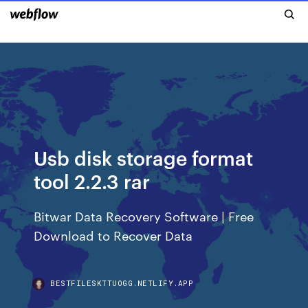
Usb disk storage format
tool 2.2.3 rar
Bitwar Data Recovery Software | Free
Download to Recover Data
BESTFILESKTTUOGG.NETLIFY.APP