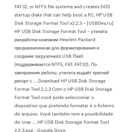
FAT32, or NTFS file systems and creates DOS
startup disks that can help boot a PC. HP USB
Disk Storage Format Tool v2.2.3 – [USBDev.ru]
HP USB Disk Storage Format Tool – утилита
разработки компании Hewlett-Packard
предназначенная для форматирования и
создания загрузочного USB Flash
(поддерживается NTFS, FAT, FAT32). По
завершению работы, утилита выдаёт краткий
репорт с ... Download HP USB Disk Storage
Format Tool 2.2.3 Com o HP USB Disk Storage
Format Tool você pode seleccionar o
dispositivo que pretende formatar e o ficheiro
de arquivo. Você também tem a possibilidade
de criar ... HP USB Disk Storage Format Tool
2.2.3.exe - Google Drive