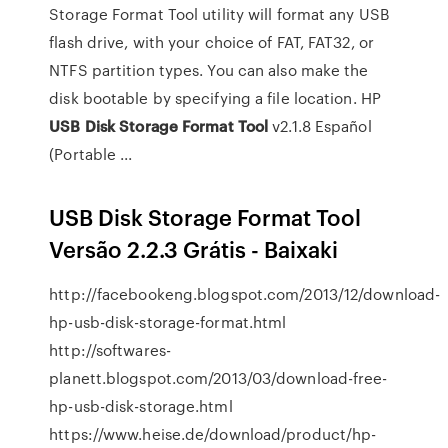
Storage Format Tool utility will format any USB
flash drive, with your choice of FAT, FAT32, or
NTFS partition types. You can also make the
disk bootable by specifying a file location. HP
USB
Disk
Storage
Format
Tool
v2.1.8 Español
(Portable ...
USB Disk Storage Format Tool
Versão 2.2.3 Grátis - Baixaki
http://facebookeng.blogspot.com/2013/12/download-
hp-usb-disk-storage-format.html
http://softwares-
planett.blogspot.com/2013/03/download-free-
hp-usb-disk-storage.html
https://www.heise.de/download/product/hp-