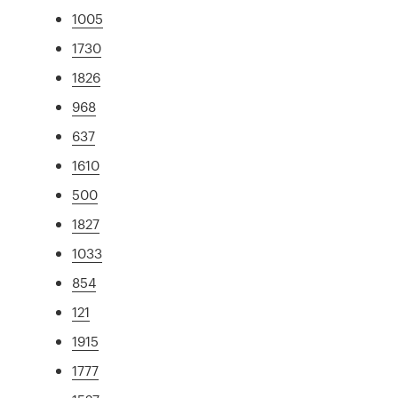
1005
1730
1826
968
637
1610
500
1827
1033
854
121
1915
1777