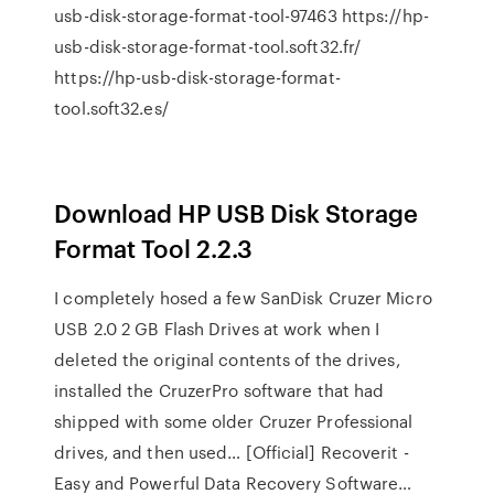
usb-disk-storage-format-tool-97463 https://hp-
usb-disk-storage-format-tool.soft32.fr/
https://hp-usb-disk-storage-format-
tool.soft32.es/
Download HP USB Disk Storage
Format Tool 2.2.3
I completely hosed a few SanDisk Cruzer Micro
USB 2.0 2 GB Flash Drives at work when I
deleted the original contents of the drives,
installed the CruzerPro software that had
shipped with some older Cruzer Professional
drives, and then used…
[Official] Recoverit -
Easy and Powerful Data Recovery Software…