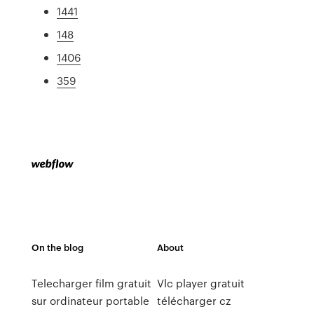
1441
148
1406
359
On the blog
About
Telecharger film gratuit
Vlc player gratuit
sur ordinateur portable
télécharger cz