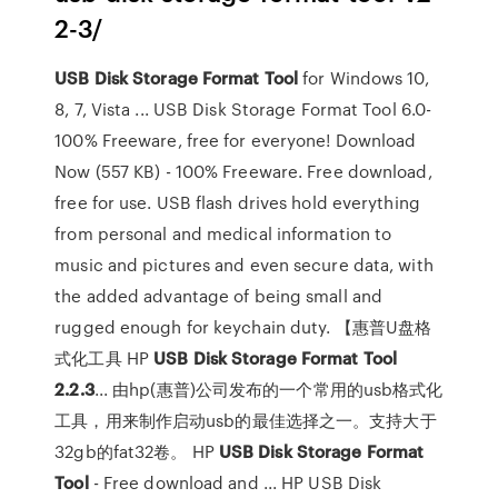
2-3/
USB
Disk Storage Format Tool
for Windows 10,
8, 7, Vista ... USB Disk Storage Format Tool 6.0-
100% Freeware, free for everyone! Download
Now (557 KB) - 100% Freeware. Free download,
free for use. USB flash drives hold everything
from personal and medical information to
music and pictures and even secure data, with
the added advantage of being small and
rugged enough for keychain duty. 【惠普U盘格
式化工具 HP
USB
Disk
Storage
Format
Tool
2.2.3
... 由hp(惠普)公司发布的一个常用的usb格式化
工具，用来制作启动usb的最佳选择之一。支持大于
32gb的fat32卷。 HP
USB
Disk
Storage
Format
Tool
- Free download and ... HP USB Disk