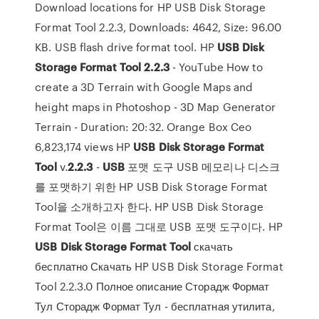
Download locations for HP USB Disk Storage
Format Tool 2.2.3, Downloads: 4642, Size: 96.00
KB. USB flash drive format tool. HP
USB
Disk
Storage
Format
Tool
2.2.3
- YouTube How to
create a 3D Terrain with Google Maps and
height maps in Photoshop - 3D Map Generator
Terrain - Duration: 20:32. Orange Box Ceo
6,823,174 views HP
USB
Disk
Storage
Format
Tool
v.
2.2.3
-
USB
포맷 도구 USB 메모리나 디스크
를 포맷하기 위한 HP USB Disk Storage Format
Tool을 소개하고자 한다. HP USB Disk Storage
Format Tool은 이름 그대로 USB 포맷 도구이다. HP
USB
Disk
Storage
Format
Tool
скачать
бесплатно Скачать HP USB Disk Storage Format
Tool 2.2.3.0 Полное описание Сторадж Формат
Тул Сторадж Формат Тул - бесплатная утилита,