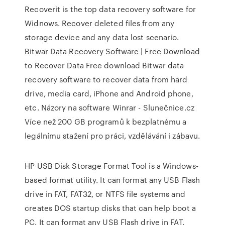
Recoverit is the top data recovery software for
Widnows. Recover deleted files from any
storage device and any data lost scenario.
Bitwar Data Recovery Software | Free Download
to Recover Data
Free download Bitwar data
recovery software to recover data from hard
drive, media card, iPhone and Android phone,
etc.
Názory na software Winrar - Slunečnice.cz
Více než 200 GB programů k bezplatnému a
legálnímu stažení pro práci, vzdělávání i zábavu.
HP USB Disk Storage Format Tool is a Windows-
based format utility. It can format any USB Flash
drive in FAT, FAT32, or NTFS file systems and
creates DOS startup disks that can help boot a
PC. It can format any USB Flash drive in FAT,