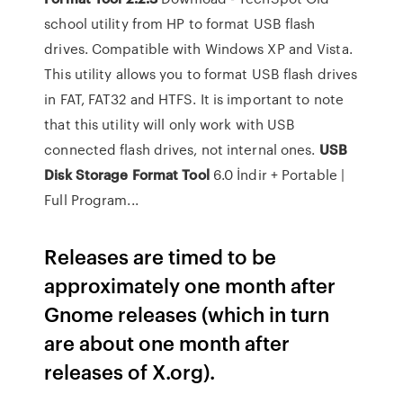
school utility from HP to format USB flash
drives. Compatible with Windows XP and Vista.
This utility allows you to format USB flash drives
in FAT, FAT32 and HTFS. It is important to note
that this utility will only work with USB
connected flash drives, not internal ones.
USB
Disk
Storage
Format
Tool
6.0 İndir + Portable |
Full Program...
Releases are timed to be
approximately one month after
Gnome releases (which in turn
are about one month after
releases of X.org).