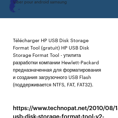
Viber pour android samsung
Télécharger HP USB Disk Storage
Format Tool (gratuit) HP USB Disk
Storage Format Tool - утилита
разработки компании Hewlett-Packard
предназначенная для форматирования
и создания загрузочного USB Flash
(поддерживается NTFS, FAT, FAT32).
https://www.technopat.net/2010/08/1
usb-disk-storage-format-tool-v2-