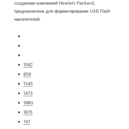
созданная компанией Hewlett-Packard,
предназначена для форматирования USB Flash
накопителей.
1582
856
1345
1473
1980
1875
747