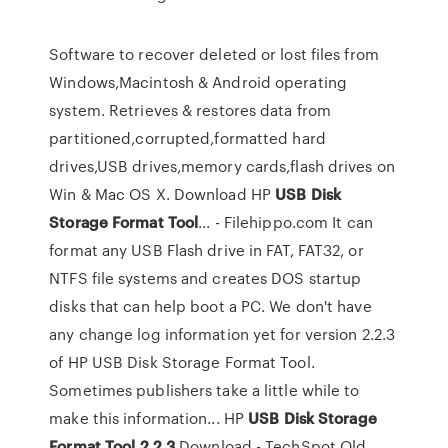
Software to recover deleted or lost files from
Windows,Macintosh & Android operating
system. Retrieves & restores data from
partitioned,corrupted,formatted hard
drives,USB drives,memory cards,flash drives on
Win & Mac OS X. Download HP
USB
Disk
Storage
Format
Tool
... - Filehippo.com It can
format any USB Flash drive in FAT, FAT32, or
NTFS file systems and creates DOS startup
disks that can help boot a PC. We don't have
any change log information yet for version 2.2.3
of HP USB Disk Storage Format Tool.
Sometimes publishers take a little while to
make this information... HP
USB
Disk
Storage
Format
Tool
2.2.3
Download - TechSpot Old