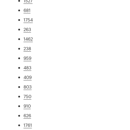
1527
681
1754
263
1462
238
959
483
409
803
750
910
626
1761