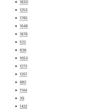
1830
1253
1785
1648
1878
522
636
1653
1273
1357
982
1144
39
1422