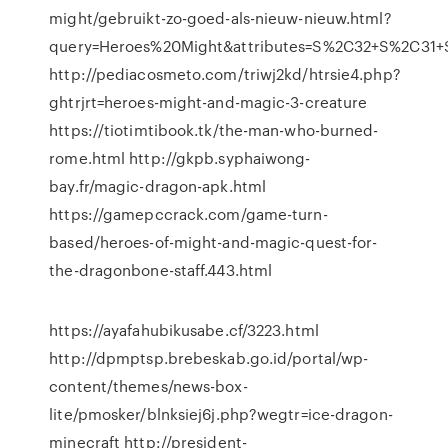
might/gebruikt-zo-goed-als-nieuw-nieuw.html?
query=Heroes%20Might&attributes=S%2C32+S%2C31
http://pediacosmeto.com/triwj2kd/htrsie4.php?
ghtrjrt=heroes-might-and-magic-3-creature
https://tiotimtibook.tk/the-man-who-burned-
rome.html http://gkpb.syphaiwong-
bay.fr/magic-dragon-apk.html
https://gamepccrack.com/game-turn-
based/heroes-of-might-and-magic-quest-for-
the-dragonbone-staff.443.html
https://ayafahubikusabe.cf/3223.html
http://dpmptsp.brebeskab.go.id/portal/wp-
content/themes/news-box-
lite/pmosker/blnksiej6j.php?wegtr=ice-dragon-
minecraft http://president-