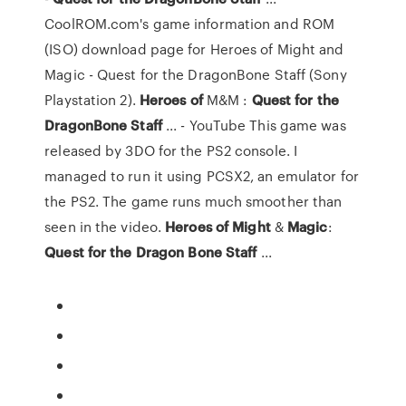
CoolROM.com's game information and ROM
(ISO) download page for Heroes of Might and
Magic - Quest for the DragonBone Staff (Sony
Playstation 2).
Heroes
of
M&M :
Quest
for
the
DragonBone
Staff
... - YouTube This game was
released by 3DO for the PS2 console. I
managed to run it using PCSX2, an emulator for
the PS2. The game runs much smoother than
seen in the video.
Heroes
of
Might
&
Magic
:
Quest
for
the
Dragon
Bone
Staff
...