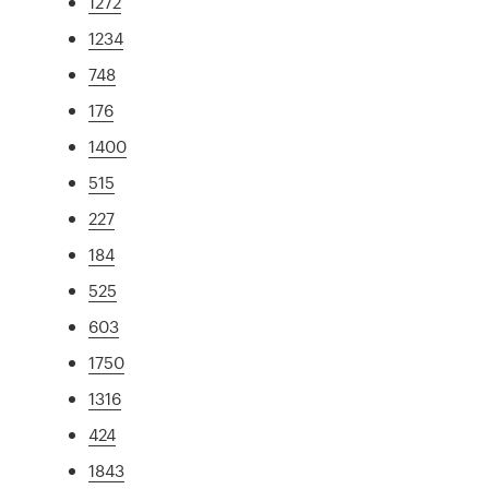
1272
1234
748
176
1400
515
227
184
525
603
1750
1316
424
1843