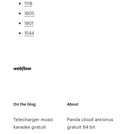
1118
1605
1801
1544
On the blog
About
Telecharger music
Panda cloud antivirus
karaoke gratuit
gratuit 64 bit