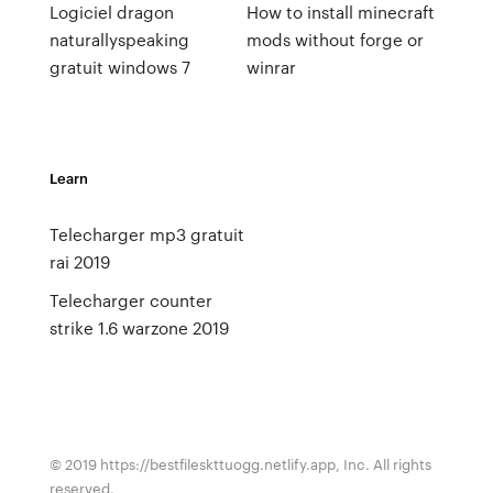
Logiciel dragon
How to install minecraft
naturallyspeaking
mods without forge or
gratuit windows 7
winrar
Learn
Telecharger mp3 gratuit
rai 2019
Telecharger counter
strike 1.6 warzone 2019
© 2019 https://bestfileskttuogg.netlify.app, Inc. All rights
reserved.