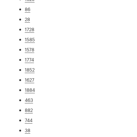
86
28
1728
1585
1578
1774
1852
1627
1884
463
882
744
38