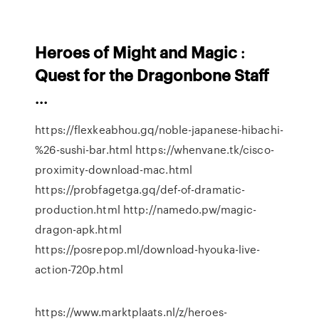
Heroes
of
Might
and
Magic
:
Quest
for
the
Dragonbone
Staff
...
https://flexkeabhou.gq/noble-japanese-hibachi-
%26-sushi-bar.html https://whenvane.tk/cisco-
proximity-download-mac.html
https://probfagetga.gq/def-of-dramatic-
production.html http://namedo.pw/magic-
dragon-apk.html
https://posrepop.ml/download-hyouka-live-
action-720p.html
https://www.marktplaats.nl/z/heroes-