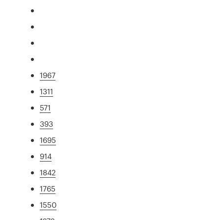
1967
1311
571
393
1695
914
1842
1765
1550