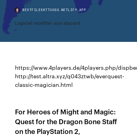
BESTFILESKTTUOGG.NETLIFY.APP
Logiciel modifier voix discord
https://www.4players.de/4players.php/dispbe
http://test.altra.xyz/q043ztwb/everquest-
classic-magician.html
For Heroes of Might and Magic:
Quest for the Dragon Bone Staff
on the PlayStation 2,