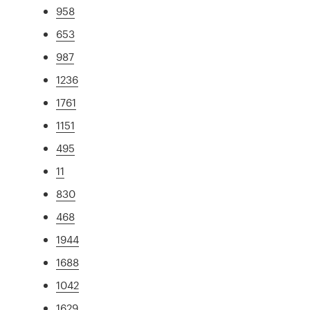
958
653
987
1236
1761
1151
495
11
830
468
1944
1688
1042
1629