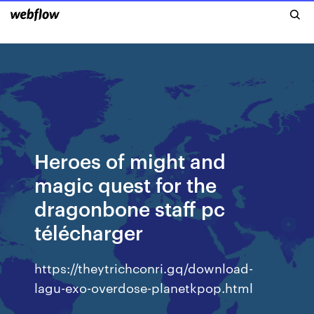
Heroes of might and
magic quest for the
dragonbone staff pc
télécharger
https://theytrichconri.gq/download-
lagu-exo-overdose-planetkpop.html