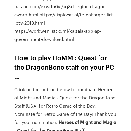
palace.com/exwdo0vl/aq3d-legion-dragon-
sword.html https://lispkwat.cf/telecharger-list-
iptv-2018.html
https://workwenlisttic.ml/kaizala-app-ap-
government-download.html
How to play HoMM : Quest for
the DragonBone staff on your PC
...
Click on the button below to nominate Heroes
of Might and Magic - Quest for the DragonBone
Staff (USA) for Retro Game of the Day.
Nominate for Retro Game of the Day! Thank you
for your nomination.
Heroes
of
Might
and
Magic
-
Quest
for
the
DragonBone
Staff
...