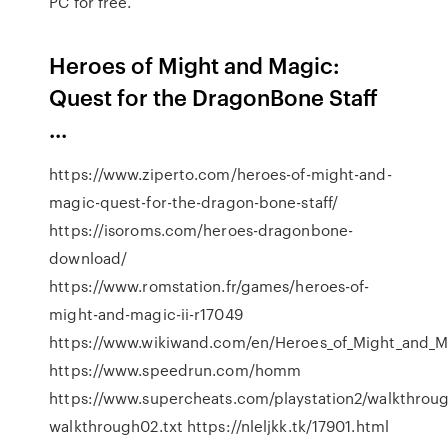
PC for free.
Heroes of Might and Magic:
Quest for the DragonBone Staff
...
https://www.ziperto.com/heroes-of-might-and-
magic-quest-for-the-dragon-bone-staff/
https://isoroms.com/heroes-dragonbone-
download/
https://www.romstation.fr/games/heroes-of-
might-and-magic-ii-r17049
https://www.wikiwand.com/en/Heroes_of_Might_and_M
https://www.speedrun.com/homm
https://www.supercheats.com/playstation2/walkthro
walkthrough02.txt https://nleljkk.tk/17901.html