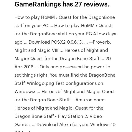
GameRankings has 27 reviews.
How to play HoMM : Quest for the DragonBone
staff on your PC ... How to play HoMM : Quest
for the DragonBone staff on your PC A few days
ago ... Download PCSX2 0.9.6. 3. ... —Proverb,
Might and Magic VIII ... Heroes of Might and
Magic: Quest for the Dragon Bone Staff ... 20
Apr 2016 ... Only one possesses the power to
set things right. You must find the DragonBone
Staff. Winlogo.png Test configurations on
Windows: ... Heroes of Might and Magic: Quest
for the Dragon Bone Staff ... Amazon.com:
Heroes of Might and Magic: Quest for the
Dragon Bone Staff - Play Station 2: Video
Games. ... Download Alexa for your Windows 10