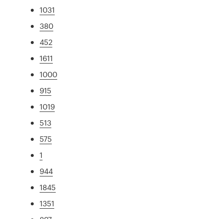
1031
380
452
1611
1000
915
1019
513
575
1
944
1845
1351