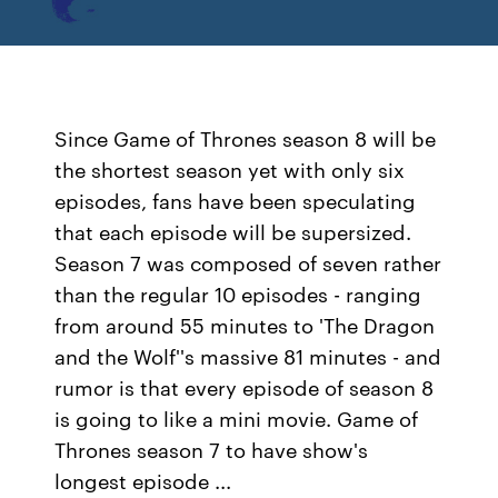
Since Game of Thrones season 8 will be
the shortest season yet with only six
episodes, fans have been speculating
that each episode will be supersized.
Season 7 was composed of seven rather
than the regular 10 episodes - ranging
from around 55 minutes to 'The Dragon
and the Wolf''s massive 81 minutes - and
rumor is that every episode of season 8
is going to like a mini movie. Game of
Thrones season 7 to have show's
longest episode ...