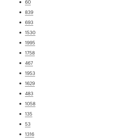
60
839
693
1530
1995
1758
467
1953
1629
483
1058
135
53
1316