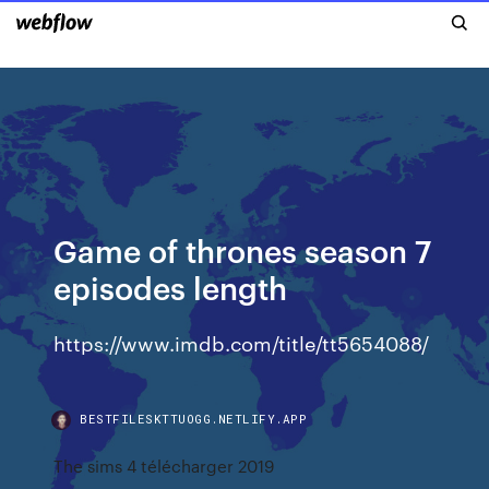
Game of thrones season 7
episodes length
https://www.imdb.com/title/tt5654088/
BESTFILESKTTUOGG.NETLIFY.APP
The sims 4 télécharger 2019