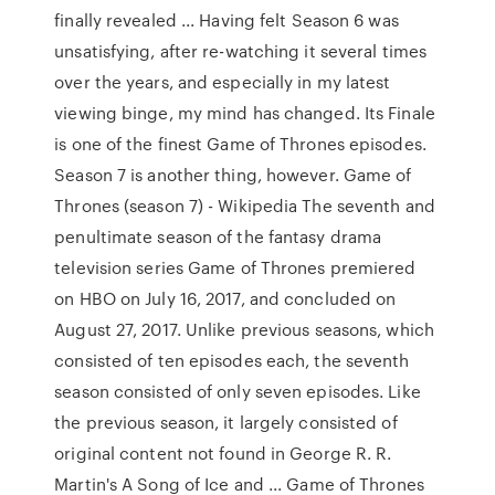
finally revealed ... Having felt Season 6 was
unsatisfying, after re-watching it several times
over the years, and especially in my latest
viewing binge, my mind has changed. Its Finale
is one of the finest Game of Thrones episodes.
Season 7 is another thing, however. Game of
Thrones (season 7) - Wikipedia The seventh and
penultimate season of the fantasy drama
television series Game of Thrones premiered
on HBO on July 16, 2017, and concluded on
August 27, 2017. Unlike previous seasons, which
consisted of ten episodes each, the seventh
season consisted of only seven episodes. Like
the previous season, it largely consisted of
original content not found in George R. R.
Martin's A Song of Ice and ... Game of Thrones