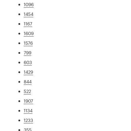
1096
1454
1167
1609
1576
799
603
1429
844
522
1907
1134
1233
355