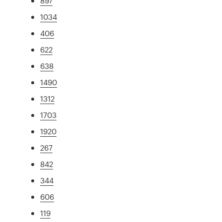
897
1034
406
622
638
1490
1312
1703
1920
267
842
344
606
119