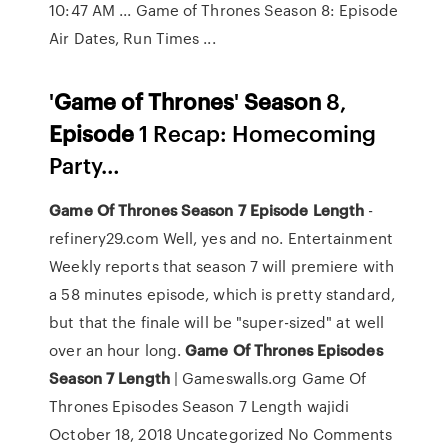
10:47 AM ... Game of Thrones Season 8: Episode
Air Dates, Run Times ...
'
Game
of
Thrones
'
Season
8,
Episode
1 Recap: Homecoming
Party…
Game
Of
Thrones
Season
7
Episode
Length
-
refinery29.com Well, yes and no. Entertainment
Weekly reports that season 7 will premiere with
a 58 minutes episode, which is pretty standard,
but that the finale will be "super-sized" at well
over an hour long.
Game
Of
Thrones
Episodes
Season
7
Length
| Gameswalls.org Game Of
Thrones Episodes Season 7 Length wajidi
October 18, 2018 Uncategorized No Comments