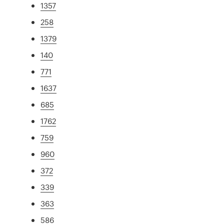
1357
258
1379
140
771
1637
685
1762
759
960
372
339
363
586