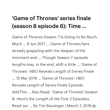
'Game of Thrones' series finale
(season 8 episode 6): Time ...
Game of Thrones Season 7 Is Going to Be Much,
Much ... 8 Jun 2017 ... Game of Thrones fans
already grappling with the despair of the
imminent end ... Though Season 7 episode
lengths may, in the end, shift a little ... 'Game of
Thrones': HBO Reveals Length of Series Finale
... 15 Mar 2019 ... 'Game of Thrones': HBO
Reveals Length of Series Finale Episode.
AddThis ... Also Read: 'Game of Thrones' Season
8: Here's the Length of the First 2 Episodes.
Read our ... By Tim Baysinger | March 7, 2019 @