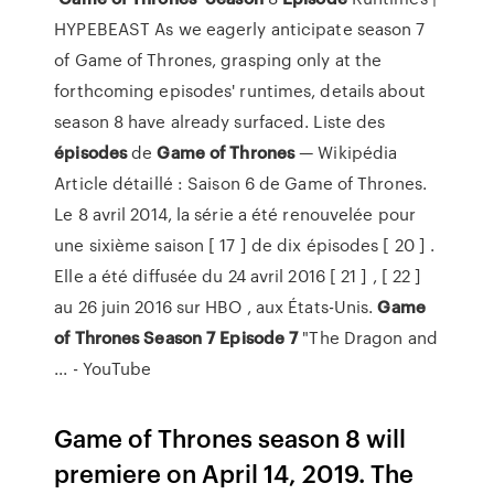
HYPEBEAST As we eagerly anticipate season 7
of Game of Thrones, grasping only at the
forthcoming episodes' runtimes, details about
season 8 have already surfaced. Liste des
épisodes
de
Game
of
Thrones
— Wikipédia
Article détaillé : Saison 6 de Game of Thrones.
Le 8 avril 2014, la série a été renouvelée pour
une sixième saison [ 17 ] de dix épisodes [ 20 ] .
Elle a été diffusée du 24 avril 2016 [ 21 ] , [ 22 ]
au 26 juin 2016 sur HBO , aux États-Unis.
Game
of
Thrones
Season
7
Episode
7
"The Dragon and
... - YouTube
Game of Thrones season 8 will
premiere on April 14, 2019. The