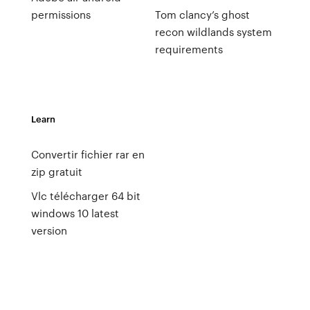
permissions
Tom clancy’s ghost
recon wildlands system
requirements
Learn
Convertir fichier rar en
zip gratuit
Vlc télécharger 64 bit
windows 10 latest
version