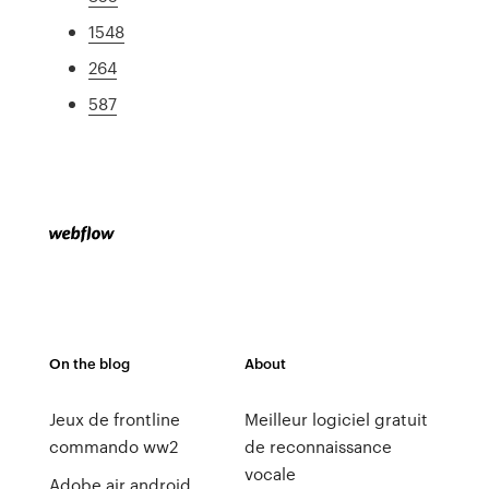
1548
264
587
On the blog
About
Jeux de frontline
Meilleur logiciel gratuit
commando ww2
de reconnaissance
vocale
Adobe air android