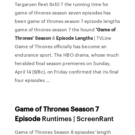
Targaryen fleet 6x10 7 the running time for
game of thrones season seven episodes has
been game of thrones season 7 episode lengths
game of thrones season 7 the hound
'Game
of
Thrones'
Season
8
Episode
Lengths
| TVLine
Game of Thrones officially has become an
endurance sport. The HBO drama, whose much
heralded final season premieres on Sunday,
April 14 (9/8c), on Friday confirmed that its final
four episodes ...
Game
of
Thrones Season
7
Episode
Runtimes | ScreenRant
Game of Thrones Season 8 episodes' length