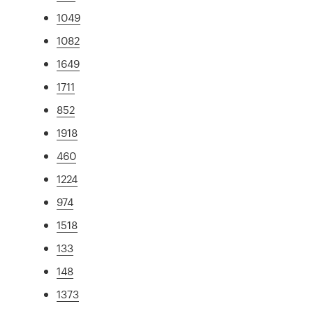
1049
1082
1649
1711
852
1918
460
1224
974
1518
133
148
1373