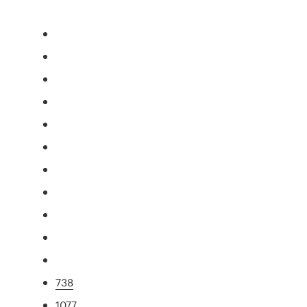
738
1077