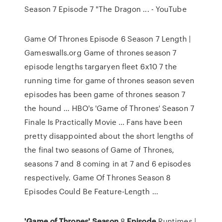
Season 7 Episode 7 "The Dragon ... - YouTube
Game Of Thrones Episode 6 Season 7 Length |
Gameswalls.org Game of thrones season 7
episode lengths targaryen fleet 6x10 7 the
running time for game of thrones season seven
episodes has been game of thrones season 7
the hound ... HBO's 'Game of Thrones' Season 7
Finale Is Practically Movie ... Fans have been
pretty disappointed about the short lengths of
the final two seasons of Game of Thrones,
seasons 7 and 8 coming in at 7 and 6 episodes
respectively. Game Of Thrones Season 8
Episodes Could Be Feature-Length ...
'Game
of
Thrones'
Season
8
Episode
Runtimes |