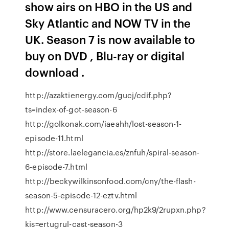
show airs on HBO in the US and
Sky Atlantic and NOW TV in the
UK. Season 7 is now available to
buy on DVD , Blu-ray or digital
download .
http://azaktienergy.com/gucj/cdif.php?
ts=index-of-got-season-6
http://golkonak.com/iaeahh/lost-season-1-
episode-11.html
http://store.laelegancia.es/znfuh/spiral-season-
6-episode-7.html
http://beckywilkinsonfood.com/cny/the-flash-
season-5-episode-12-eztv.html
http://www.censuracero.org/hp2k9/2rupxn.php?
kis=ertugrul-cast-season-3