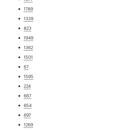
1789
1339
823
1949
1362
1501
67
1595
224
667
654
697
1269