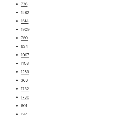
736
1582
1614
1909
760
634
1097
1108
1269
366
1782
1780
601
192