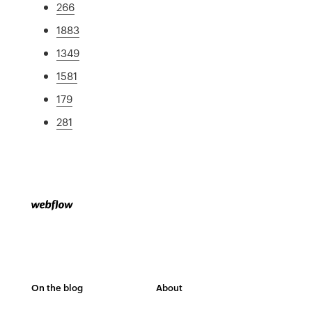
266
1883
1349
1581
179
281
On the blog
About