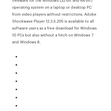
freeware for the Windows (32-bit and 64-bit)
operating system on a laptop or desktop PC
from video players without restrictions. Adobe
Shockwave Player 12.3.5.205 is available to all
software users as a free download for Windows
10 PCs but also without a hitch on Windows 7
and Windows 8.