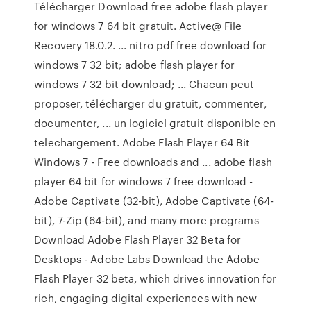
Télécharger Download free adobe flash player
for windows 7 64 bit gratuit. Active@ File
Recovery 18.0.2. ... nitro pdf free download for
windows 7 32 bit; adobe flash player for
windows 7 32 bit download; ... Chacun peut
proposer, télécharger du gratuit, commenter,
documenter, ... un logiciel gratuit disponible en
telechargement. Adobe Flash Player 64 Bit
Windows 7 - Free downloads and ... adobe flash
player 64 bit for windows 7 free download -
Adobe Captivate (32-bit), Adobe Captivate (64-
bit), 7-Zip (64-bit), and many more programs
Download Adobe Flash Player 32 Beta for
Desktops - Adobe Labs Download the Adobe
Flash Player 32 beta, which drives innovation for
rich, engaging digital experiences with new