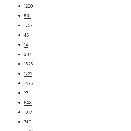
1220
915
1757
461
14
537
1525
1221
1475
27
648
1817
240