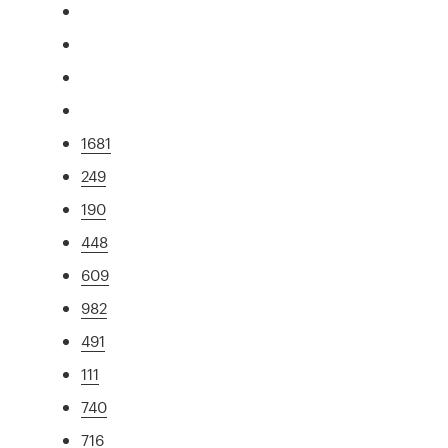
1681
249
190
448
609
982
491
111
740
716