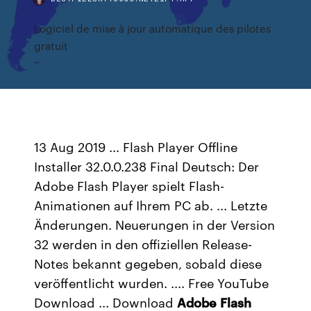
Logiciel de mise à jour automatique des pilotes
gratuit
13 Aug 2019 ... Flash Player Offline
Installer 32.0.0.238 Final Deutsch: Der
Adobe Flash Player spielt Flash-
Animationen auf Ihrem PC ab. ... Letzte
Änderungen. Neuerungen in der Version
32 werden in den offiziellen Release-
Notes bekannt gegeben, sobald diese
veröffentlicht wurden. .... Free YouTube
Download ... Download
Adobe
Flash