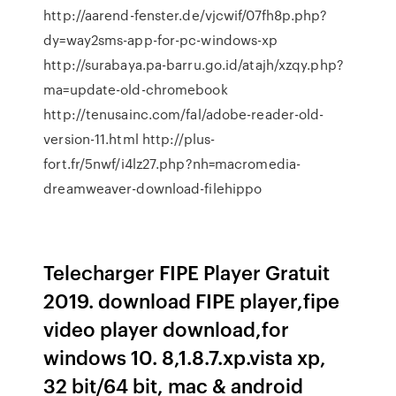
http://aarend-fenster.de/vjcwif/07fh8p.php?
dy=way2sms-app-for-pc-windows-xp
http://surabaya.pa-barru.go.id/atajh/xzqy.php?
ma=update-old-chromebook
http://tenusainc.com/fal/adobe-reader-old-
version-11.html http://plus-
fort.fr/5nwf/i4lz27.php?nh=macromedia-
dreamweaver-download-filehippo
Telecharger FIPE Player Gratuit
2019. download FIPE player,fipe
video player download,for
windows 10. 8,1.8.7.xp.vista xp,
32 bit/64 bit, mac & android