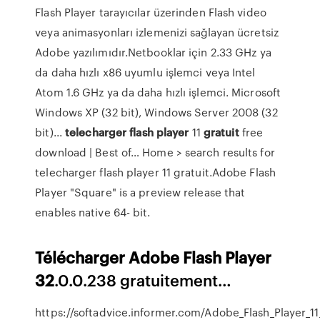
Flash Player tarayıcılar üzerinden Flash video
veya animasyonları izlemenizi sağlayan ücretsiz
Adobe yazılımıdır.Netbooklar için 2.33 GHz ya
da daha hızlı x86 uyumlu işlemci veya Intel
Atom 1.6 GHz ya da daha hızlı işlemci. Microsoft
Windows XP (32 bit), Windows Server 2008 (32
bit)...
telecharger
flash
player
11
gratuit
free
download | Best of… Home > search results for
telecharger flash player 11 gratuit.Adobe Flash
Player "Square" is a preview release that
enables native 64- bit.
Télécharger
Adobe
Flash
Player
32
.0.0.238 gratuitement…
https://softadvice.informer.com/Adobe_Flash_Player_11