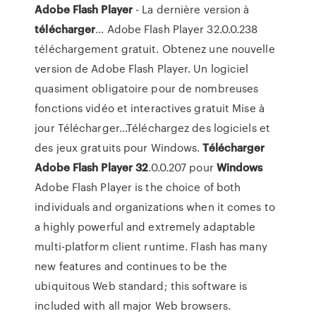
Adobe
Flash
Player
- La dernière version à
télécharger
… Adobe Flash Player 32.0.0.238
téléchargement gratuit. Obtenez une nouvelle
version de Adobe Flash Player. Un logiciel
quasiment obligatoire pour de nombreuses
fonctions vidéo et interactives gratuit Mise à
jour Télécharger...Téléchargez des logiciels et
des jeux gratuits pour Windows.
Télécharger
Adobe
Flash
Player
32
.0.0.207 pour
Windows
Adobe Flash Player is the choice of both
individuals and organizations when it comes to
a highly powerful and extremely adaptable
multi-platform client runtime. Flash has many
new features and continues to be the
ubiquitous Web standard; this software is
included with all major Web browsers.