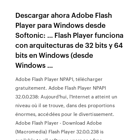
Descargar ahora Adobe Flash
Player para Windows desde
Softonic: ... Flash Player funciona
con arquitecturas de 32 bits y 64
bits en Windows (desde
Windows ...
Adobe Flash Player NPAPI, télécharger
gratuitement. Adobe Flash Player NPAPI
32.0.0.238: Aujourd'hui, l'Internet a atteint un
niveau où il se trouve, dans des proportions
énormes, accédées pour le divertissement.
Adobe Flash Player - Download Adobe
(Macromedia) Flash Player 32.0.0.238 is