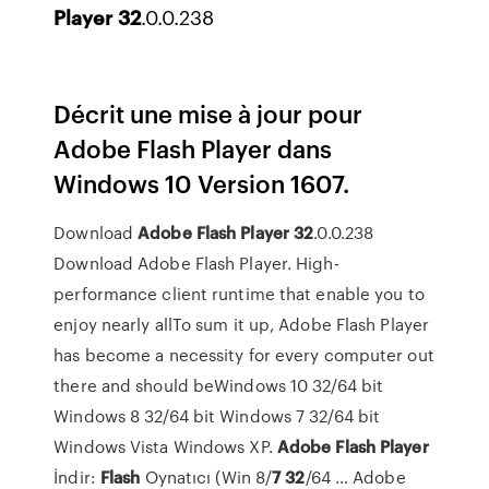
Player
32
.0.0.238
Décrit une mise à jour pour
Adobe Flash Player dans
Windows 10 Version 1607.
Download
Adobe
Flash
Player
32
.0.0.238
Download Adobe Flash Player. High-
performance client runtime that enable you to
enjoy nearly allTo sum it up, Adobe Flash Player
has become a necessity for every computer out
there and should beWindows 10 32/64 bit
Windows 8 32/64 bit Windows 7 32/64 bit
Windows Vista Windows XP.
Adobe
Flash
Player
İndir:
Flash
Oynatıcı (Win 8/
7
32
/64 … Adobe