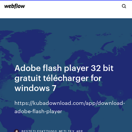
Adobe flash player 32 bit
gratuit télécharger for
windows 7
https://kubadownload.com/app/download-
adobe-flash-player
BESTFILESKTTUOGG.NETLIFY.APP