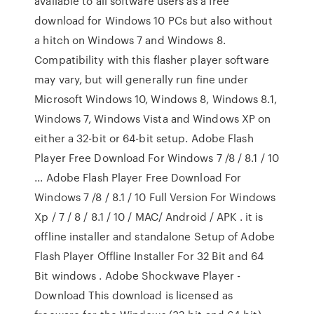
available to all software users as a free
download for Windows 10 PCs but also without
a hitch on Windows 7 and Windows 8.
Compatibility with this flasher player software
may vary, but will generally run fine under
Microsoft Windows 10, Windows 8, Windows 8.1,
Windows 7, Windows Vista and Windows XP on
either a 32-bit or 64-bit setup. Adobe Flash
Player Free Download For Windows 7 /8 / 8.1 / 10
... Adobe Flash Player Free Download For
Windows 7 /8 / 8.1 / 10 Full Version For Windows
Xp / 7 / 8 / 8.1 / 10 / MAC/ Android / APK . it is
offline installer and standalone Setup of Adobe
Flash Player Offline Installer For 32 Bit and 64
Bit windows . Adobe Shockwave Player -
Download This download is licensed as