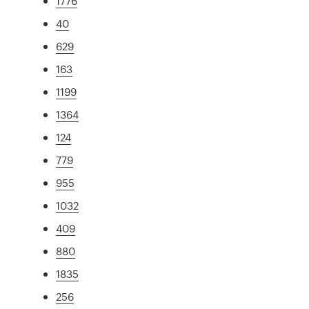
1776
40
629
163
1199
1364
124
779
955
1032
409
880
1835
256