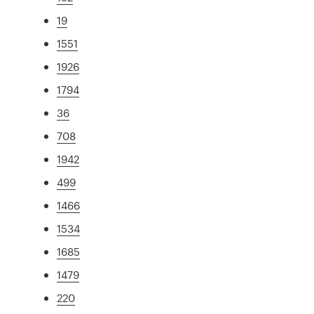
19
1551
1926
1794
36
708
1942
499
1466
1534
1685
1479
220