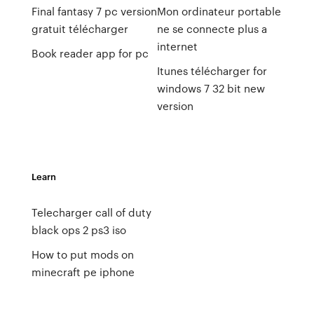
Final fantasy 7 pc version
Mon ordinateur portable
gratuit télécharger
ne se connecte plus a
internet
Book reader app for pc
Itunes télécharger for
windows 7 32 bit new
version
Learn
Telecharger call of duty
black ops 2 ps3 iso
How to put mods on
minecraft pe iphone