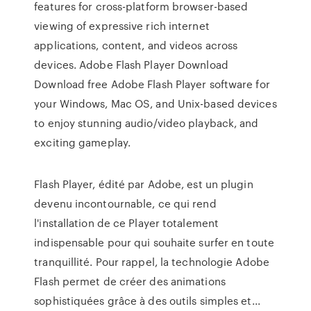
features for cross-platform browser-based
viewing of expressive rich internet
applications, content, and videos across
devices. Adobe Flash Player Download
Download free Adobe Flash Player software for
your Windows, Mac OS, and Unix-based devices
to enjoy stunning audio/video playback, and
exciting gameplay.
Flash Player, édité par Adobe, est un plugin
devenu incontournable, ce qui rend
l'installation de ce Player totalement
indispensable pour qui souhaite surfer en toute
tranquillité. Pour rappel, la technologie Adobe
Flash permet de créer des animations
sophistiquées grâce à des outils simples et...