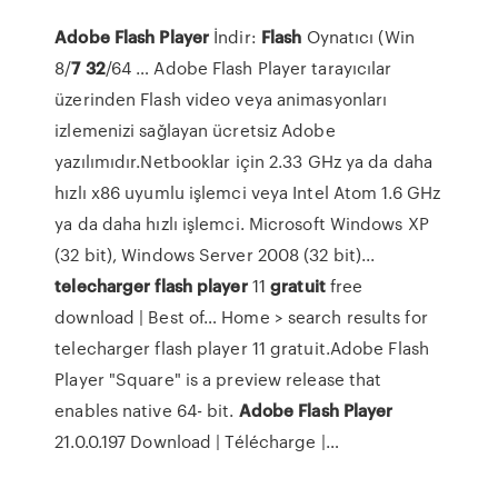
Adobe
Flash
Player
İndir:
Flash
Oynatıcı (Win
8/
7
32
/64 … Adobe Flash Player tarayıcılar
üzerinden Flash video veya animasyonları
izlemenizi sağlayan ücretsiz Adobe
yazılımıdır.Netbooklar için 2.33 GHz ya da daha
hızlı x86 uyumlu işlemci veya Intel Atom 1.6 GHz
ya da daha hızlı işlemci. Microsoft Windows XP
(32 bit), Windows Server 2008 (32 bit)...
telecharger
flash
player
11
gratuit
free
download | Best of… Home > search results for
telecharger flash player 11 gratuit.Adobe Flash
Player "Square" is a preview release that
enables native 64- bit.
Adobe
Flash
Player
21.0.0.197 Download | Télécharge |…