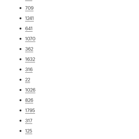
709
1241
641
1070
362
1632
316
22
1026
826
1795
317
125