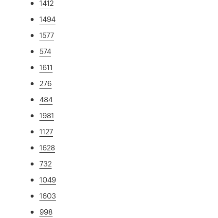
1412
1494
1577
574
1611
276
484
1981
1127
1628
732
1049
1603
998